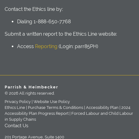
Contact the Ethics line by:
Dialing 1-888-650-7768
Submit a written report to the Ethics Line website:
Access
Reporting
(Login: parr85PH)
Parrish & Heimbecker
© 2026 All rights reserved.
Privacy Policy |
Website Use Policy
Ethics Line |
Purchase Terms & Conditions |
Accessibility Plan |
2024
Accessibility Plan Progress Report |
Forced Labour and Child Labour
in Supply Chains
Contact Us
201 Portage Avenue, Suite 1400