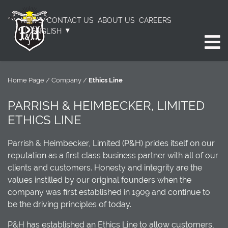
NEWS
CONTACT US
ABOUT US
CAREERS
ENGLISH
Home Page
/
Company
/
Ethics Line
PARRISH & HEIMBECKER, LIMITED
ETHICS LINE
Parrish & Heimbecker, Limited (P&H) prides itself on our
reputation as a first class business partner with all of our
clients and customers. Honesty and integrity are the
values instilled by our original founders when the
company was first established in 1909 and continue to
be the driving principles of today.
P&H has established an Ethics Line to allow customers,