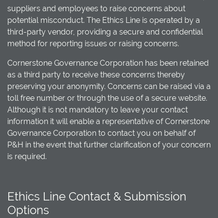
suppliers and employees to raise concerns about
potential misconduct. The Ethics Line is operated by a
third-party vendor, providing a secure and confidential
method for reporting issues or raising concerns.
Cornerstone Governance Corporation has been retained
as a third party to receive these concerns thereby
preserving your anonymity. Concerns can be raised via a
toll free number or through the use of a secure website.
Although it is not mandatory to leave your contact
information it will enable a representative of Cornerstone
Governance Corporation to contact you on behalf of
P&H in the event that further clarification of your concern
is required.
Ethics Line Contact & Submission
Options