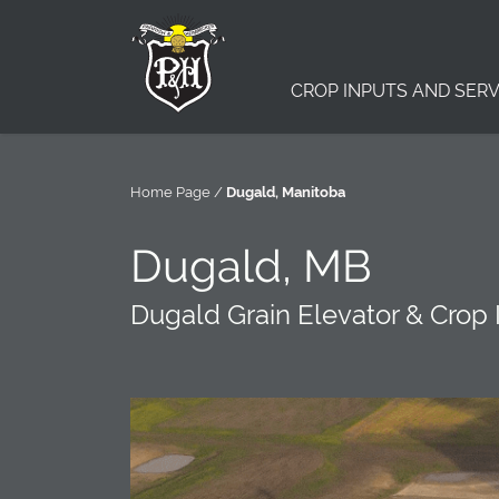
CROP INPUTS AND SERV
Home Page
/
Dugald, Manitoba
Dugald, MB
Dugald Grain Elevator & Crop 