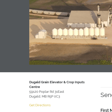
Dugald Grain Elevator & Crop Inputs
Centre
59120 Poplar Rd 31East
Sen
Dugald, MB R5P 0C3
Get Directions
First