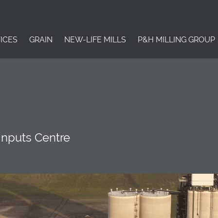
ICES
GRAIN
NEW-LIFE MILLS
P&H MILLING GROUP
Inputs Centre