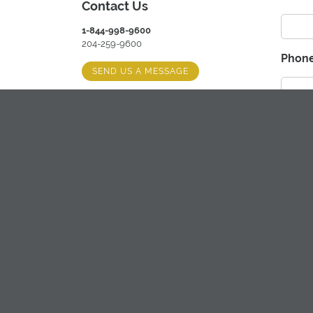
Contact Us
1-844-998-9600
204-259-9600
Phon
SEND US A MESSAGE
Hours
Best 
MONDAY-FRIDAY: 8:00 AM - 5:00 PM
(EXTENDED HOURS SEASONALLY)
Ph
Ema
Comm