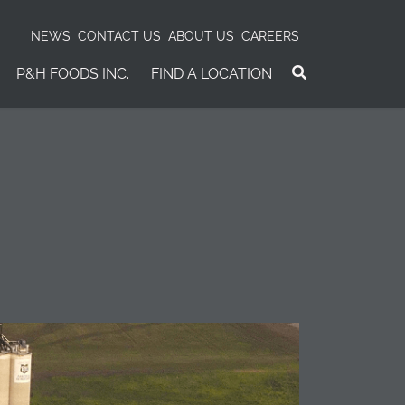
NEWS
CONTACT US
ABOUT US
CAREERS
P&H FOODS INC.
FIND A LOCATION