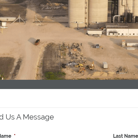
d Us A Message
 Name
*
Last Nam