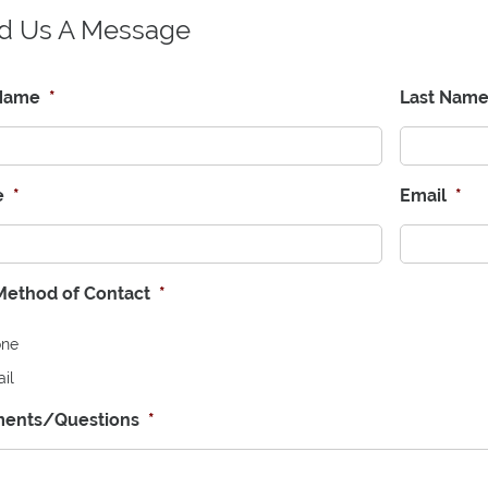
d Us A Message
 Name
*
Last Nam
e
*
Email
*
Method of Contact
*
one
il
ents/Questions
*