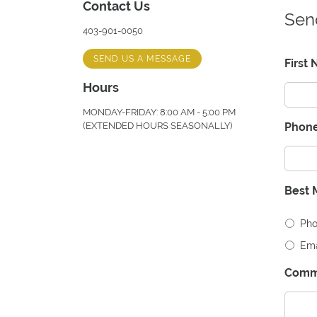
Contact Us
Sen
403-901-0050
SEND US A MESSAGE
First
Hours
MONDAY-FRIDAY: 8:00 AM - 5:00 PM
(EXTENDED HOURS SEASONALLY)
Phon
Best 
Ph
Ema
Comm