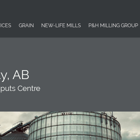
ICES
GRAIN
NEW-LIFE MILLS
P&H MILLING GROUP
y, AB
nputs Centre