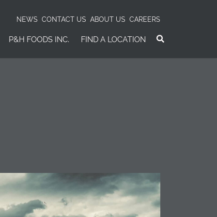
NEWS
CONTACT US
ABOUT US
CAREERS
P&H FOODS INC.
FIND A LOCATION