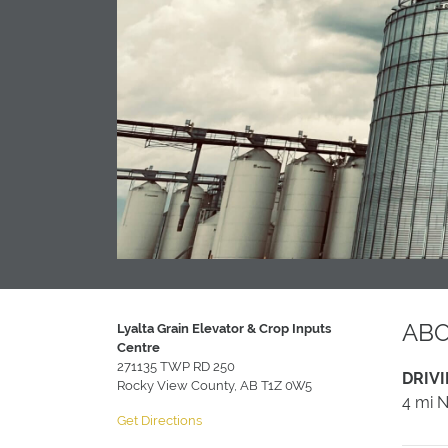
AB
Lyalta Grain Elevator & Crop Inputs
Centre
271135 TWP RD 250
DRIVI
Rocky View County, AB T1Z 0W5
4 mi 
Get Directions