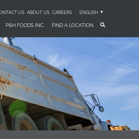
ONTACT US
ABOUT US
CAREERS
ENGLISH
P&H FOODS INC.
FIND A LOCATION