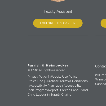
Facility Assistant
EXPLORE THIS CAREER
Parrish & Heimbecker
Contac
© 2026 All rights reserved.
201 Por
Privacy Policy |
Website Use Policy
Winnip
Ethics Line |
Purchase Terms & Conditions
Canada
|
Accessibility Plan |
2024 Accessibility
Plan Progress Report |
Forced Labour and
Child Labour in Supply Chains