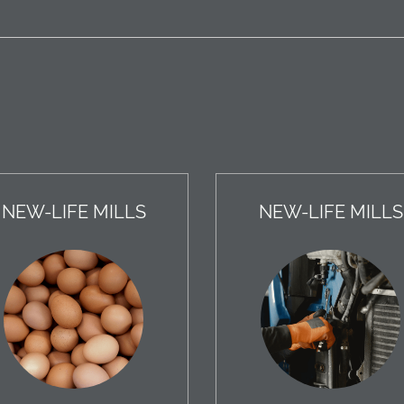
NEW-LIFE MILLS
NEW-LIFE MILLS