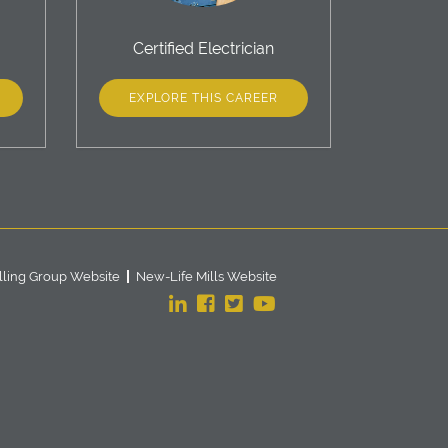
Certified Electrician
EXPLORE THIS CAREER
lling Group Website
New-Life Mills Website