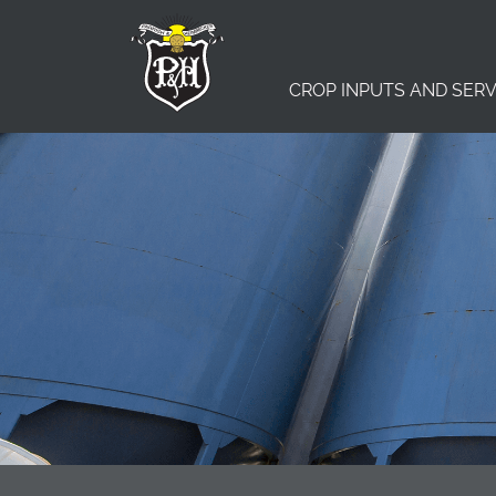
CROP INPUTS AND SERV