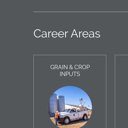
Career Areas
GRAIN & CROP
INPUTS