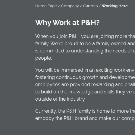
Home Page
/
Company
/
Careers
/
Working Here
Why Work at P&H?
When you join P&H, you are joining more tha
family. We’re proud to be a family owned an
is committed to understanding the needs of
people.
You will be immersed in an exciting work env
fostering continuous growth and developmen
employees are provided rewarding and chall
to build on the knowledge and skills they’ve 
outside of the industry.
Currently, the P&H family is home to more 
embody the P&H brand and make our company