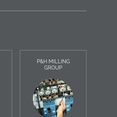
P&H MILLING
GROUP