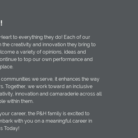
!
Heart to everything they do! Each of our
he creativity and innovation they bring to
elcome a variety of opinions, ideas and
continue to top our own performance and
place.
 communities we serve, it enhances the way
. Together, we work toward an inclusive
ativity, innovation and camaraderie across all
ple within them.
our career, the P&H family is excited to
bark with you on a meaningful career in
Us Today!