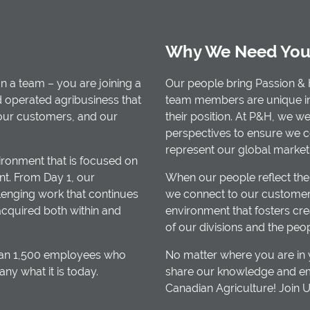
Why We Need You
n a team – you are joining a
Our people bring Passion & 
d operated agribusiness that
team members are unique in t
 our customers, and our
their position. At P&H, we w
perspectives to ensure we 
represent our global market
ironment that is focused on
t. From Day 1, our
When our people reflect the
enging work that continues
we connect to our customers
acquired both within and
environment that fosters cre
of our divisions and the peo
than 1,500 employees who
No matter where you are in y
 what it is today.
share our knowledge and em
Canadian Agriculture! Join 