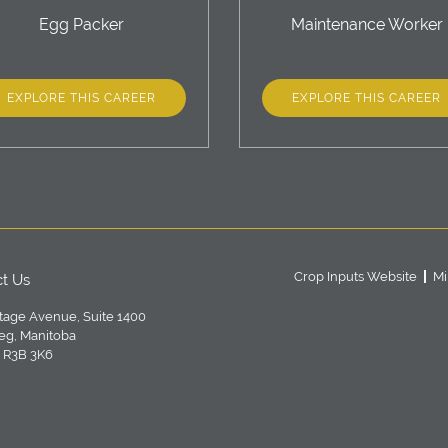
Egg Packer
Maintenance Worker
EXPLORE THIS CAREER
EXPLORE THIS CAREER
Crop Inputs Website
Mi
t Us
tage Avenue, Suite 1400
eg, Manitoba
 R3B 3K6