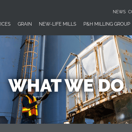
NEWS
C
ICES
GRAIN
NEW-LIFE MILLS
P&H MILLING GROUP
WHAT WE DO